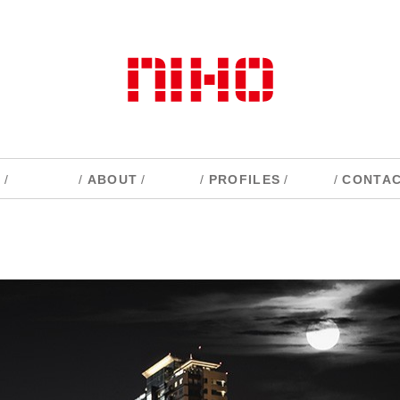
S
/
/
ABOUT
/
/
PROFILES
/
/
CONTA