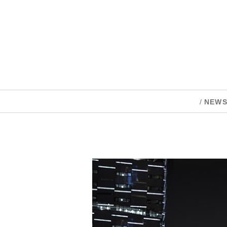
/
NEW