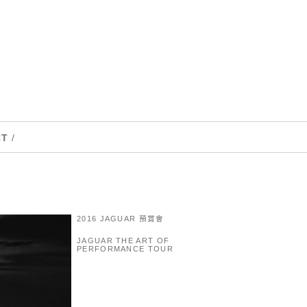
CT
/
2016 JAGUAR 預賞會
JAGUAR THE ART OF
PERFORMANCE TOUR