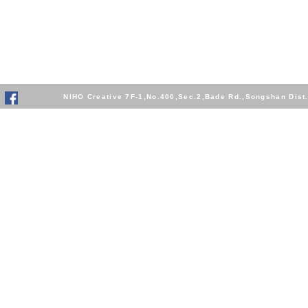
NIHO Creative 7F-1,No.400,Sec.2,Bade Rd.,Songshan Dis