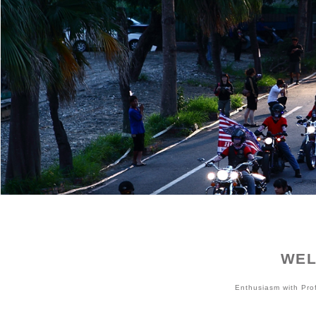
WEL
Enthusiasm with Pr