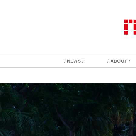
/
NEWS
/
/
ABOUT
/